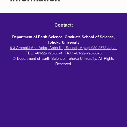
Contact:
Department of Earth Science, Graduate School of Science,
Tohoku University
6-3 Aramaki-Aza-Aoba, Aoba-Ku, Sendai, Miyagi 980-8578 Japan
TEL: +81-22-795-6674 FAX: +81-22-795-6675
© Department of Earth Science, Tohoku University. All Rights
Reserved.
Theme by
SiteOrigin