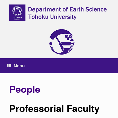
Skip
to
content
Menu
People
Professorial Faculty