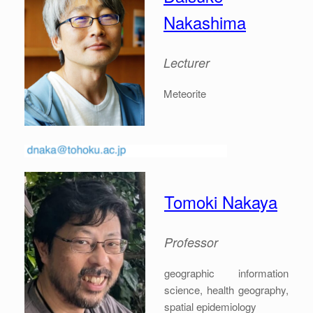
Nakashima
Lecturer
Meteorite
Tomoki Nakaya
Professor
geographic information
science, health geography,
spatial epidemiology