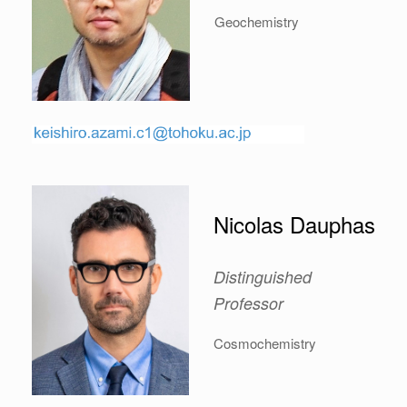
Geochemistry
Nicolas Dauphas
Distinguished
Professor
Cosmochemistry