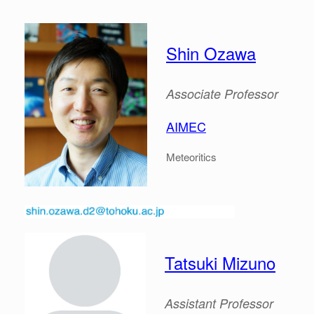
Shin Ozawa
Associate
Professor
AIMEC
Meteoritics
Tatsuki Mizuno
Assistant Professor