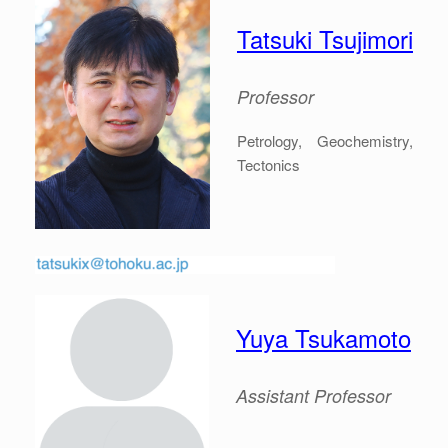
Tatsuki Tsujimori
Professor
Petrology, Geochemistry,
Tectonics
Yuya Tsukamoto
Assistant Professor