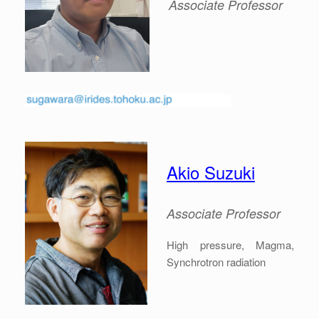
Associate
Professor
Akio Suzuki
Associate
Professor
High pressure, Magma,
Synchrotron radiation