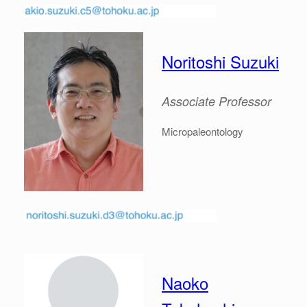
Noritoshi Suzuki
Associate
Professor
Micropaleontology
Naoko