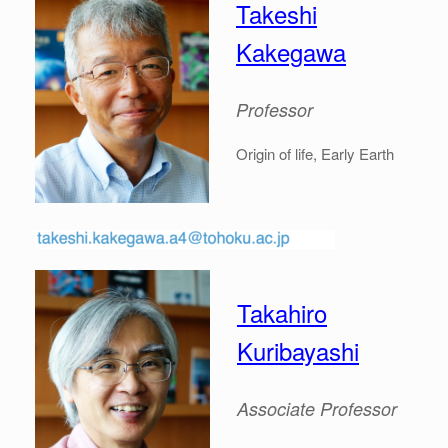
Takeshi
Kakegawa
Professor
Origin of life, Early Earth
Takahiro
Kuribayashi
Associate
Professor