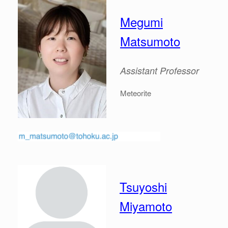
Megumi
Matsumoto
Assistant Professor
Meteorite
Tsuyoshi
Miyamoto