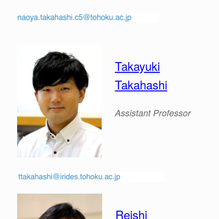
Takayuki
Takahashi
Assistant
Professor
Reishi