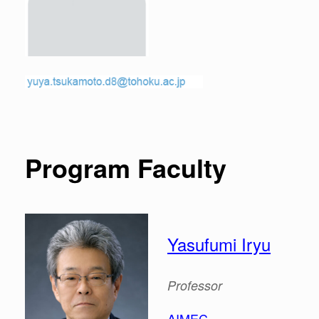
Program Faculty
Yasufumi Iryu
Professor
AIMEC