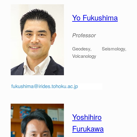
Yo Fukushima
Professor
Geodesy, Seismology,
Volcanology
Yoshihiro
Furukawa