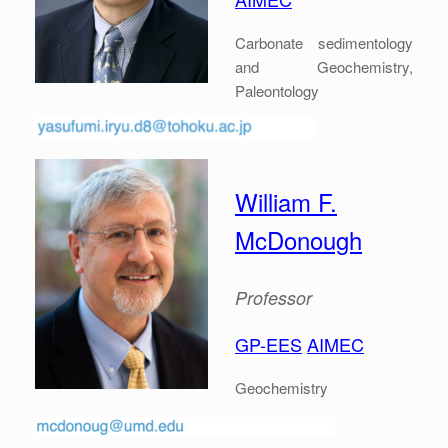
Carbonate sedimentology
and Geochemistry,
Paleontology
William F.
McDonough
Professor
GP-EES
AIMEC
Geochemistry