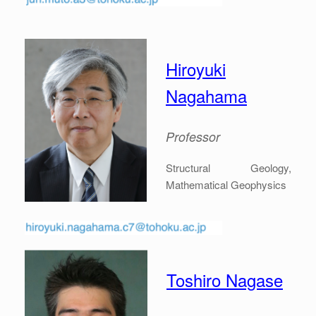
Hiroyuki
Nagahama
Professor
Structural Geology,
Mathematical Geophysics
Toshiro Nagase