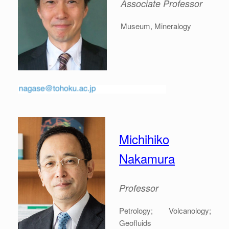
Associate
Professor
Museum, Mineralogy
Michihiko
Nakamura
Professor
Petrology; Volcanology;
Geofluids