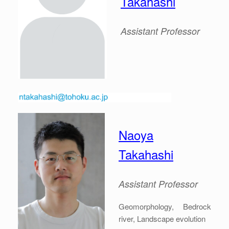
Takahashi
Assistant Professor
Naoya
Takahashi
Assistant Professor
Geomorphology, Bedrock
river, Landscape evolution