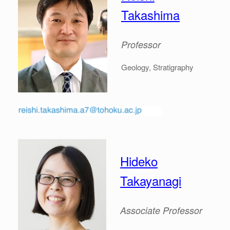
Takashima
Professor
Geology, Stratigraphy
Hideko
Takayanagi
Associate
Professor