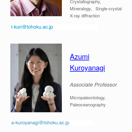
Crystallography,
Mineralogy, Single-crystal
X-ray diffraction
Azumi
Kuroyanagi
Associate
Professor
Micropaleontology,
Paleoceanography