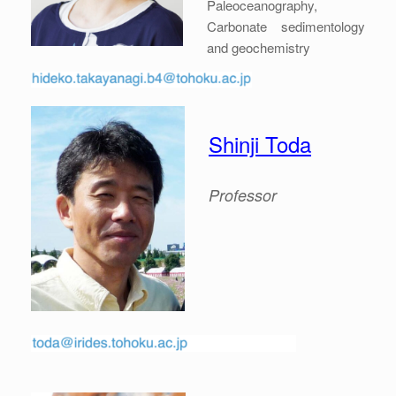
Paleoceanography,
Carbonate sedimentology
and geochemistry
Shinji Toda
Professor