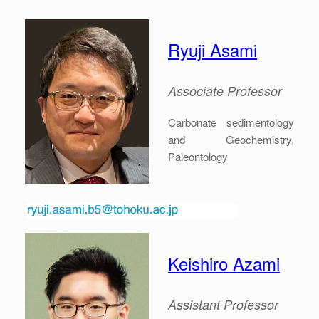
Ryuji Asami
Associate Professor
Carbonate sedimentology
and Geochemistry,
Paleontology
Keishiro Azami
Assistant Professor