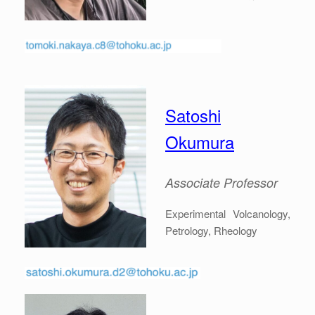
Satoshi
Okumura
Associate
Professor
Experimental Volcanology,
Petrology, Rheology