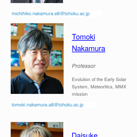
Tomoki
Nakamura
Professor
Evolution of the Early Solar
System, Meteoritics, MMX
mission
Daisuke