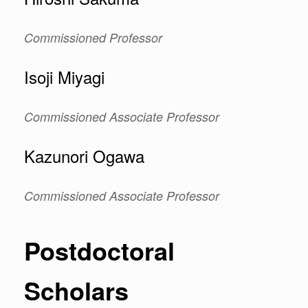
Commissioned
Professor
Isoji Miyagi
Commissioned Associate Professor
Kazunori Ogawa
Commissioned Associate Professor
Postdoctoral
Scholars