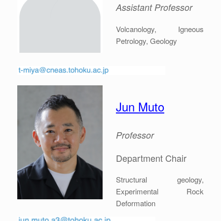
Assistant Professor
Volcanology, Igneous
Petrology, Geology
Jun Muto
Professor
Department Chair
Structural geology,
Experimental Rock
Deformation