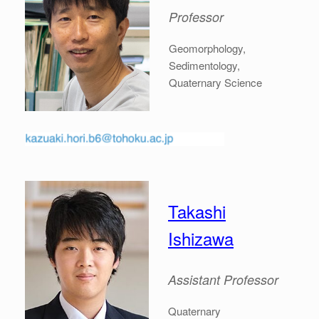
Professor
Geomorphology,
Sedimentology,
Quaternary Science
Takashi
Ishizawa
Assistant Professor
Quaternary