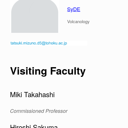
SyDE
Volcanology
Visiting Faculty
Miki Takahashi
Commissioned Professor
Hiroshi Sakuma