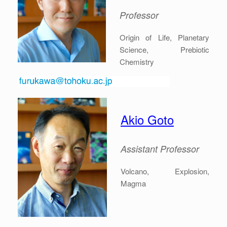
Professor
Origin of Life, Planetary
Science, Prebiotic
Chemistry
Akio Goto
Assistant Professor
Volcano, Explosion,
Magma