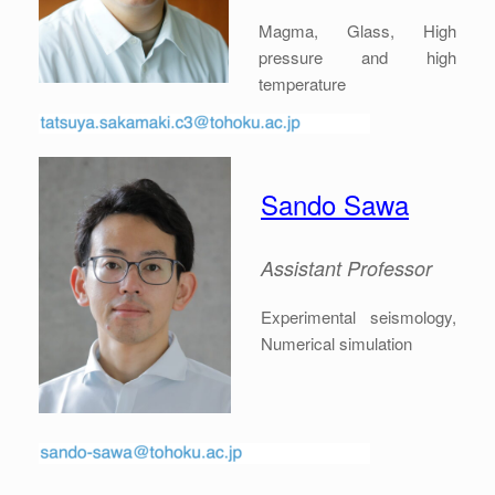
Magma, Glass, High
pressure and high
temperature
Sando Sawa
Assistant Professor
Experimental seismology,
Numerical simulation