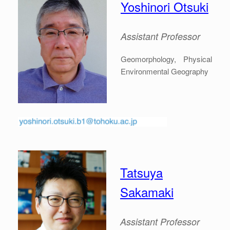
Yoshinori Otsuki
Assistant Professor
Geomorphology, Physical
Environmental Geography
Tatsuya
Sakamaki
Assistant Professor