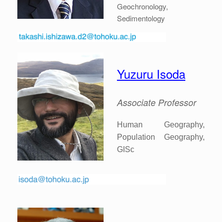
Geochronology,
Sedimentology
Yuzuru Isoda
Associate
Professor
Human Geography,
Population Geography,
GISc