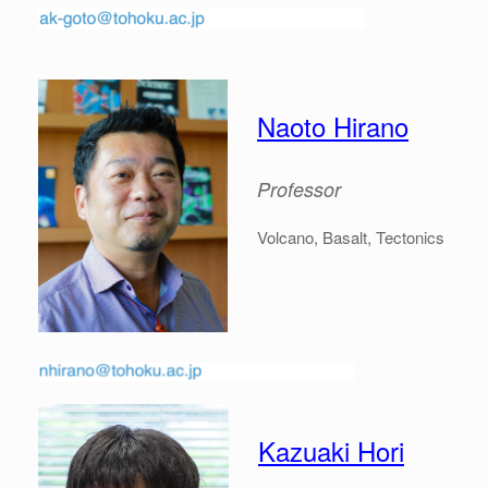
Naoto Hirano
Professor
Volcano, Basalt, Tectonics
Kazuaki Hori