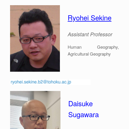
Ryohei Sekine
Assistant Professor
Human Geography,
Agricultural Geography
Daisuke
Sugawara